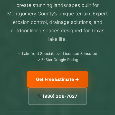
create stunning landscapes built for
Montgomery County’s unique terrain. Expert
erosion control, drainage solutions, and
outdoor living spaces designed for Texas
lake life.
✓ Lakefront Specialists
✓ Licensed & Insured
✓ 5-Star Google Rating
Get Free Estimate →
(936) 206-7627