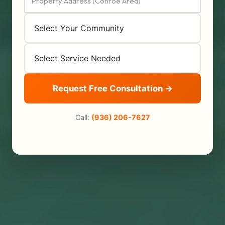
Request Free Consultation →
Call:
(936) 206-7627