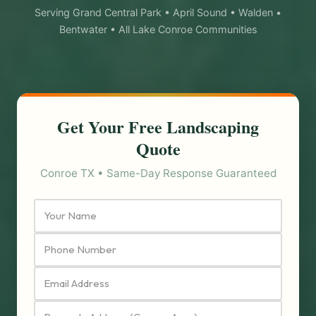
Serving Grand Central Park • April Sound • Walden •
Bentwater • All Lake Conroe Communities
Get Your Free Landscaping
Quote
Conroe TX • Same-Day Response Guaranteed