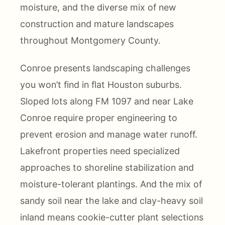
moisture, and the diverse mix of new
construction and mature landscapes
throughout Montgomery County.
Conroe presents landscaping challenges
you won’t find in flat Houston suburbs.
Sloped lots along FM 1097 and near Lake
Conroe require proper engineering to
prevent erosion and manage water runoff.
Lakefront properties need specialized
approaches to shoreline stabilization and
moisture-tolerant plantings. And the mix of
sandy soil near the lake and clay-heavy soil
inland means cookie-cutter plant selections