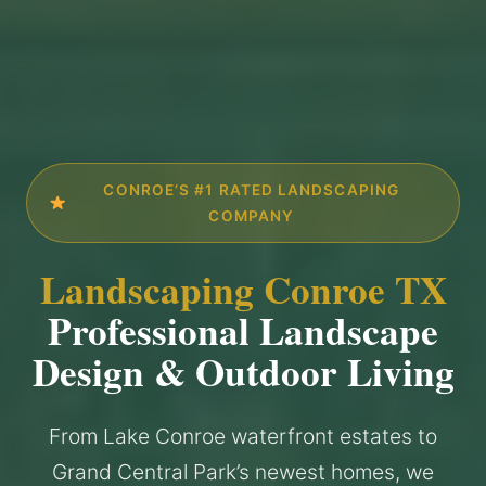
CONROE’S #1 RATED LANDSCAPING
COMPANY
Landscaping Conroe TX
Professional Landscape
Design & Outdoor Living
From Lake Conroe waterfront estates to
Grand Central Park’s newest homes, we