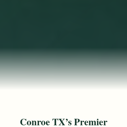
Conroe TX’s Premier