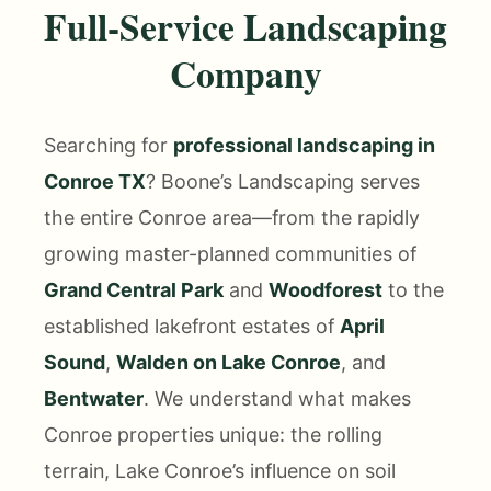
Full-Service Landscaping
Company
Searching for
professional landscaping in
Conroe TX
? Boone’s Landscaping serves
the entire Conroe area—from the rapidly
growing master-planned communities of
Grand Central Park
and
Woodforest
to the
established lakefront estates of
April
Sound
,
Walden on Lake Conroe
, and
Bentwater
. We understand what makes
Conroe properties unique: the rolling
terrain, Lake Conroe’s influence on soil