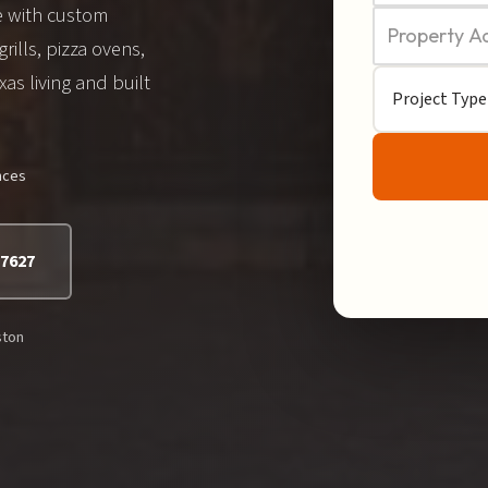
e with custom
grills, pizza ovens,
as living and built
nces
-7627
ston