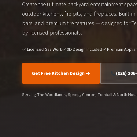
Create the ultimate backyard entertainment spac
outdoor kitchens, fire pits, and fireplaces. Built-in 
bars, and premium fire features — designed for Tex
by licensed professionals.
✓ Licensed Gas Work
✓ 3D Design Included
✓ Premium Applia
Get Free Kitchen Design →
(936) 206
Serving The Woodlands, Spring, Conroe, Tomball & North Hou