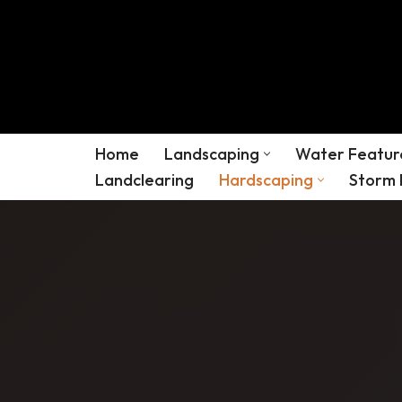
Skip
to
content
Home
Landscaping
Water Featur
Landclearing
Hardscaping
Storm