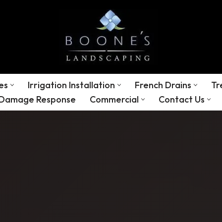
es
Irrigation Installation
French Drains
Tr
 Damage Response
Commercial
Contact Us