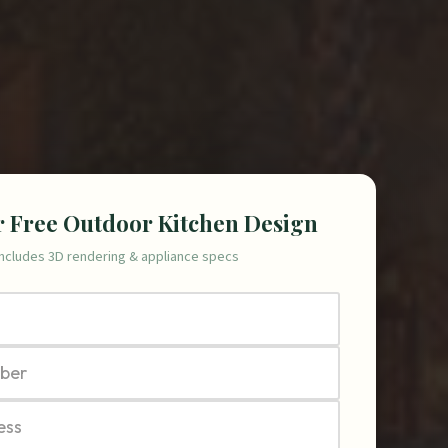
r Free Outdoor Kitchen Design
Includes 3D rendering & appliance specs