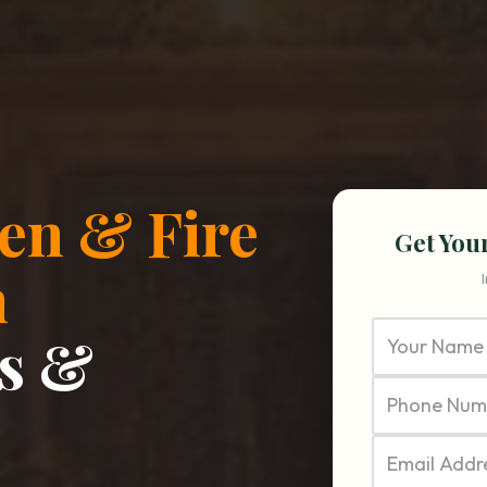
en & Fire
Get You
n
s &