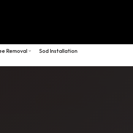
ee Removal
Sod Installation