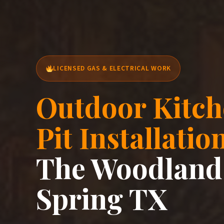
LICENSED GAS & ELECTRICAL WORK
Outdoor Kitch
Pit Installatio
The Woodland
Spring TX