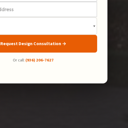
Request Design Consultation →
Or call:
(936) 206-7627