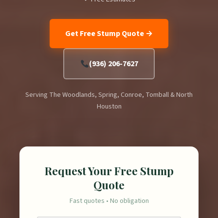
Get Free Stump Quote →
(936) 206-7627
Serving The Woodlands, Spring, Conroe, Tomball & North
Houston
Request Your Free Stump
Quote
Fast quotes • No obligation