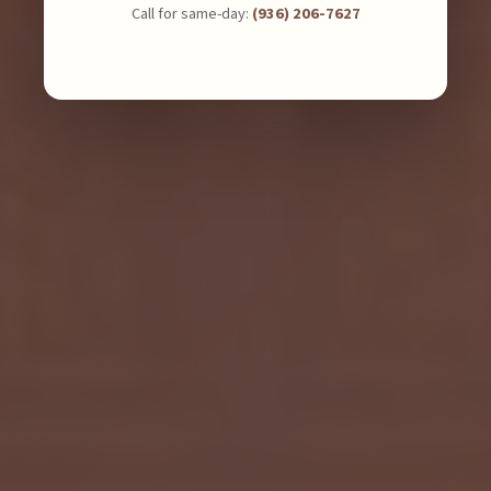
Call for same-day:
(936) 206-7627