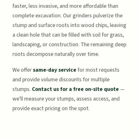
faster, less invasive, and more affordable than
complete excavation. Our grinders pulverize the
stump and surface roots into wood chips, leaving
a clean hole that can be filled with soil for grass,
landscaping, or construction. The remaining deep
roots decompose naturally over time.
We offer
same-day service
for most requests
and provide volume discounts for multiple
stumps.
Contact us for a free on-site quote
—
we’ll measure your stumps, assess access, and
provide exact pricing on the spot.