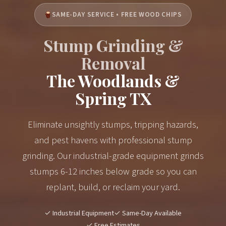
SAME-DAY SERVICE • FREE WOOD CHIPS
Stump Grinding &
Removal
The Woodlands &
Spring TX
Eliminate unsightly stumps, tripping hazards,
and pest havens with professional stump
grinding. Our industrial-grade equipment grinds
stumps 6-12 inches below grade so you can
replant, build, or reclaim your yard.
✓ Industrial Equipment
✓ Same-Day Available
✓ Free Estimates