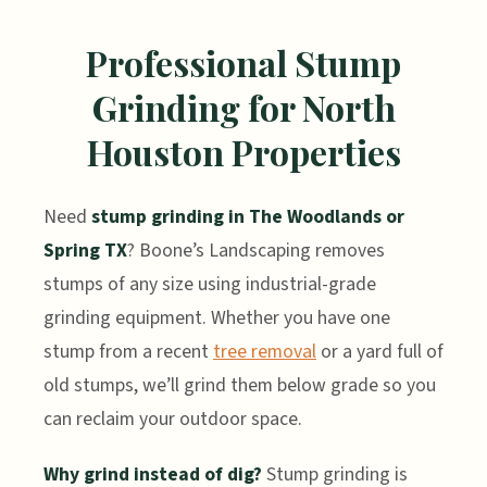
Professional Stump
Grinding for North
Houston Properties
Need
stump grinding in The Woodlands or
Spring TX
? Boone’s Landscaping removes
stumps of any size using industrial-grade
grinding equipment. Whether you have one
stump from a recent
tree removal
or a yard full of
old stumps, we’ll grind them below grade so you
can reclaim your outdoor space.
Why grind instead of dig?
Stump grinding is