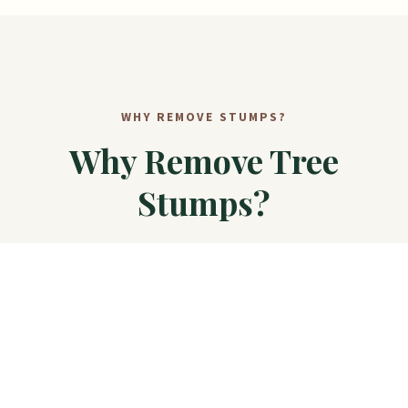
WHY REMOVE STUMPS?
Why Remove Tree
Stumps?
Stumps are more than just eyesores — they create
real problems for your property.