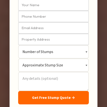
Get Free Stump Quote →