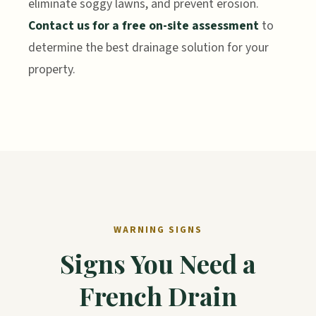
eliminate soggy lawns, and prevent erosion.
Contact us for a free on-site assessment
to
determine the best drainage solution for your
property.
WARNING SIGNS
Signs You Need a
French Drain