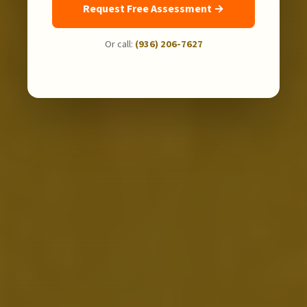
Request Free Assessment →
Or call:
(936) 206-7627