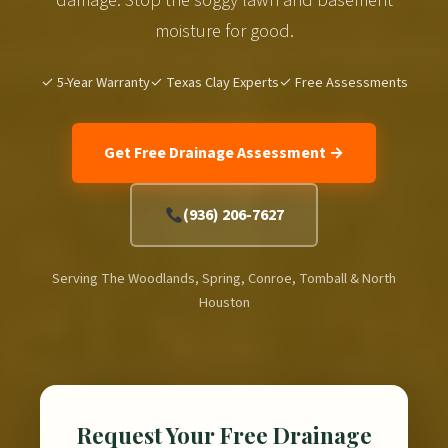
moisture for good.
✓ 5-Year Warranty
✓ Texas Clay Experts
✓ Free Assessments
Get Free Drainage Assessment →
(936) 206-7627
Serving The Woodlands, Spring, Conroe, Tomball & North
Houston
Request Your Free Drainage