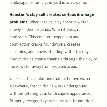
landscape, or turns your yard into a swamp.
Houston’s clay soil creates serious drainage
problems.
When it rains, clay absorbs water
slowly — then expands. When it dries, it
contracts. This constant expansion and
contraction cracks foundations, creates
sinkholes, and leaves standing water for days.
French drains create channels through the clay to
move water away from problem areas.
Unlike surface solutions that just move water
elsewhere, French drains work underground
without altering your landscape’s appearance.
Properly designed systems protect foundations,