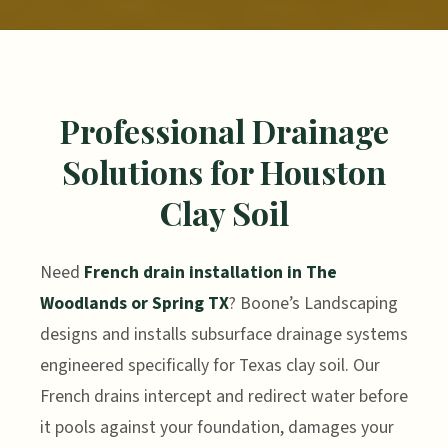
Professional Drainage
Solutions for Houston
Clay Soil
Need
French drain installation in The
Woodlands or Spring TX
? Boone’s Landscaping
designs and installs subsurface drainage systems
engineered specifically for Texas clay soil. Our
French drains intercept and redirect water before
it pools against your foundation, damages your