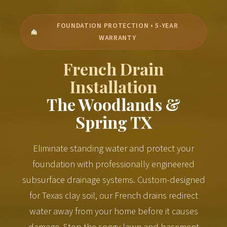
FOUNDATION PROTECTION • 5-YEAR
WARRANTY
French Drain
Installation
The Woodlands &
Spring TX
Eliminate standing water and protect your
foundation with professionally engineered
subsurface drainage systems. Custom-designed
for Texas clay soil, our French drains redirect
water away from your home before it causes
damage. Stop the soggy lawn and basement