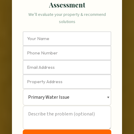
Assessment
We’ll evaluate your property & recommend
solutions