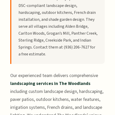
DSC-compliant landscape design,
hardscaping, outdoor kitchens, French drain
installation, and shade garden design. They
serve all villages including Alden Bridge,
Carlton Woods, Grogan’s Mill, Panther Creek,
Sterling Ridge, Creekside Park, and Indian
Springs. Contact them at (936) 206-7627 for
a free estimate.
Our experienced team delivers comprehensive
landscaping services in The Woodlands
including custom landscape design, hardscaping,
paver patios, outdoor kitchens, water features,
irrigation systems, French drains, and landscape