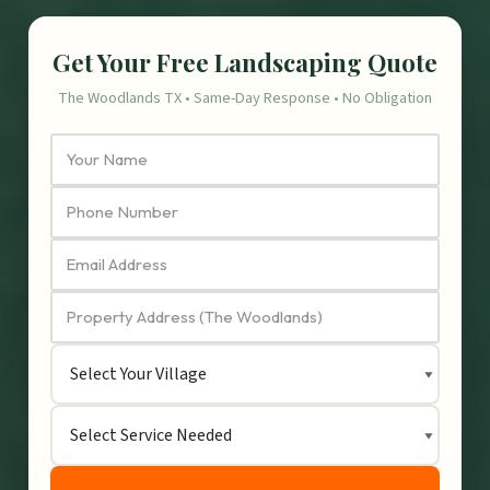
Get Your Free Landscaping Quote
The Woodlands TX • Same-Day Response • No Obligation