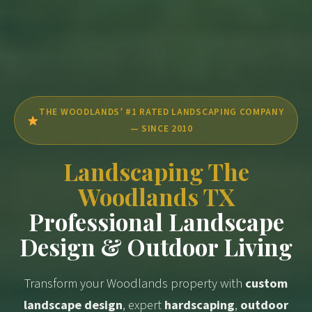
THE WOODLANDS’ #1 RATED LANDSCAPING COMPANY
— SINCE 2010
Landscaping The
Woodlands TX
Professional Landscape
Design & Outdoor Living
Transform your Woodlands property with
custom
landscape design
, expert
hardscaping
,
outdoor