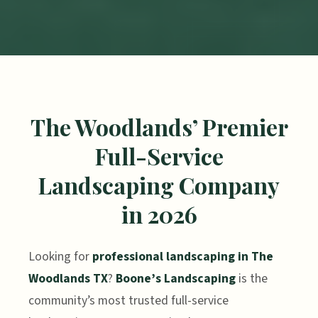
The Woodlands’ Premier
Full-Service
Landscaping Company
in 2026
Looking for
professional landscaping in The
Woodlands TX
?
Boone’s Landscaping
is the
community’s most trusted full-service