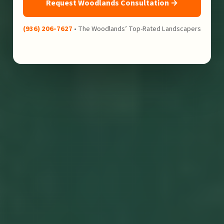
Request Woodlands Consultation →
(936) 206-7627
• The Woodlands’ Top-Rated Landscapers