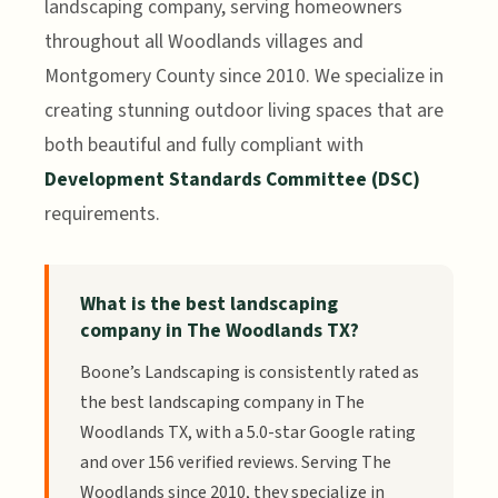
landscaping company, serving homeowners
throughout all Woodlands villages and
Montgomery County since 2010. We specialize in
creating stunning outdoor living spaces that are
both beautiful and fully compliant with
Development Standards Committee (DSC)
requirements.
What is the best landscaping
company in The Woodlands TX?
Boone’s Landscaping is consistently rated as
the best landscaping company in The
Woodlands TX, with a 5.0-star Google rating
and over 156 verified reviews. Serving The
Woodlands since 2010, they specialize in