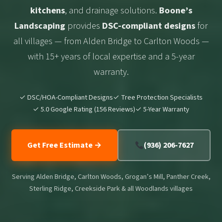
kitchens
, and drainage solutions.
Boone’s
Landscaping
provides
DSC-compliant designs
for
all villages — from Alden Bridge to Carlton Woods —
with 15+ years of local expertise and a 5-year
warranty.
✓ DSC/HOA-Compliant Designs
✓ Tree Protection Specialists
✓ 5.0 Google Rating (156 Reviews)
✓ 5-Year Warranty
Get Free Estimate →
(936) 206-7627
Serving Alden Bridge, Carlton Woods, Grogan’s Mill, Panther Creek,
Sterling Ridge, Creekside Park & all Woodlands villages