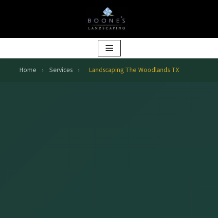
Skip
to
content
Home
›
Services
›
Landscaping The Woodlands TX