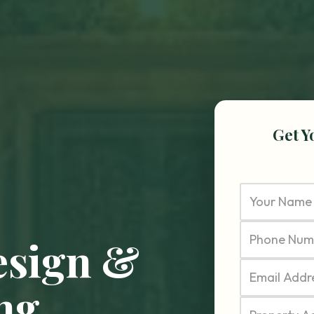
Get Y
esign &
ng