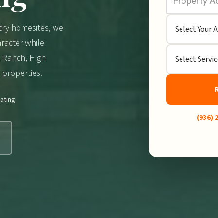
try homesites, we
racter while
a Ranch, High
properties.
ating
(936) 