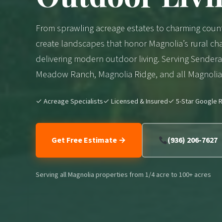
From sprawling acreage estates to charming coun
create landscapes that honor Magnolia’s rural cha
delivering modern outdoor living. Serving Sender
Meadow Ranch, Magnolia Ridge, and all Magnolia 
✓ Acreage Specialists
✓ Licensed & Insured
✓ 5-Star Google R
Get Free Estimate →
(936) 206-7627
Serving all Magnolia properties from 1/4 acre to 100+ acres