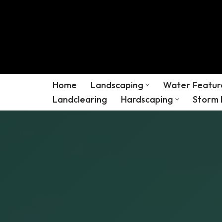
Skip
to
content
Home
Landscaping
Water Featur
Landclearing
Hardscaping
Storm