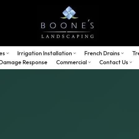
es
Irrigation Installation
French Drains
Tr
 Damage Response
Commercial
Contact Us