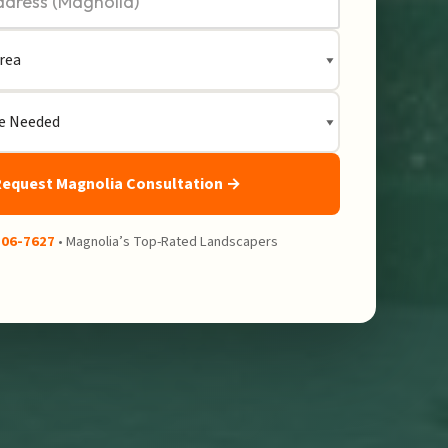
Request Magnolia Consultation →
206-7627
• Magnolia’s Top-Rated Landscapers