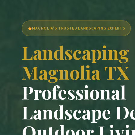
MAGNOLIA’S TRUSTED LANDSCAPING EXPERTS
Landscaping
Magnolia TX
Professional
Landscape D
Outdoor Livi