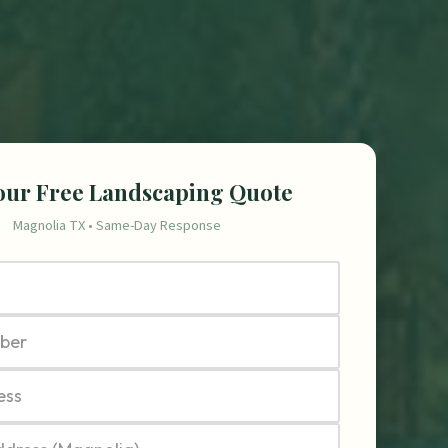
our Free Landscaping Quote
Magnolia TX • Same-Day Response