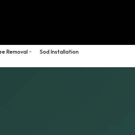
ee Removal
Sod Installation