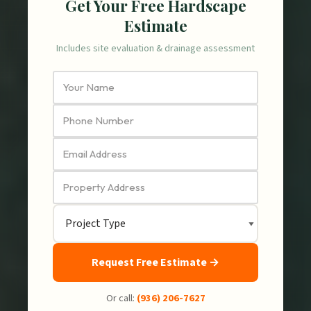
Get Your Free Hardscape
Estimate
Includes site evaluation & drainage assessment
Request Free Estimate →
Or call:
(936) 206-7627