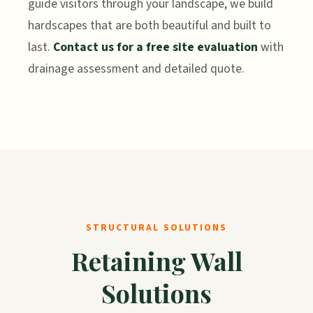
guide visitors through your landscape, we build
hardscapes that are both beautiful and built to
last.
Contact us for a free site evaluation
with
drainage assessment and detailed quote.
STRUCTURAL SOLUTIONS
Retaining Wall
Solutions