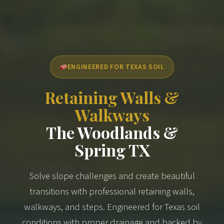
ENGINEERED FOR TEXAS SOIL
Retaining Walls &
Walkways
The Woodlands &
Spring TX
Solve slope challenges and create beautiful
transitions with professional retaining walls,
walkways, and steps. Engineered for Texas soil
conditions with proper drainage and backed by