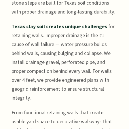
stone steps are built for Texas soil conditions
with proper drainage and long-lasting durability.
Texas clay soil creates unique challenges
for
retaining walls. Improper drainage is the #1
cause of wall failure — water pressure builds
behind walls, causing bulging and collapse. We
install drainage gravel, perforated pipe, and
proper compaction behind every wall. For walls
over 4 feet, we provide engineered plans with
geogrid reinforcement to ensure structural
integrity.
From functional retaining walls that create
usable yard space to decorative walkways that