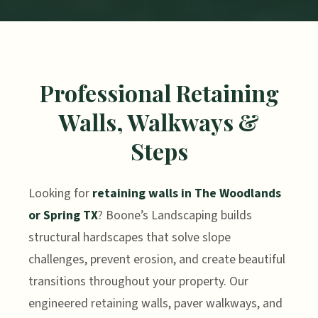
Professional Retaining
Walls, Walkways &
Steps
Looking for
retaining walls in The Woodlands
or Spring TX
? Boone’s Landscaping builds
structural hardscapes that solve slope
challenges, prevent erosion, and create beautiful
transitions throughout your property. Our
engineered retaining walls, paver walkways, and