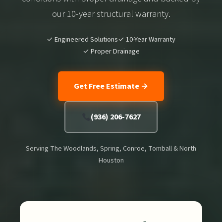
our 10-year structural warranty.
✓ Engineered Solutions
✓ 10-Year Warranty
✓ Proper Drainage
Get Free Estimate →
(936) 206-7627
Serving The Woodlands, Spring, Conroe, Tomball & North
Houston