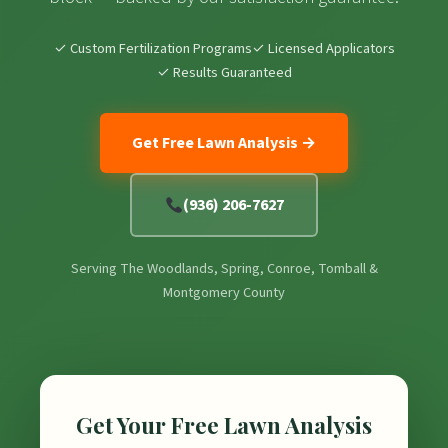
✓ Custom Fertilization Programs
✓ Licensed Applicators
✓ Results Guaranteed
Get Free Lawn Analysis →
(936) 206-7627
Serving The Woodlands, Spring, Conroe, Tomball &
Montgomery County
Get Your Free Lawn Analysis