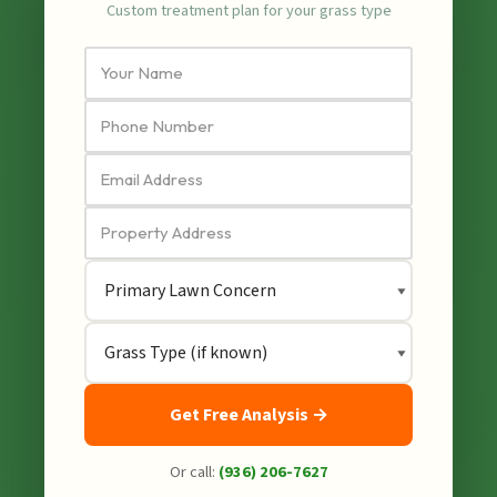
Custom treatment plan for your grass type
Get Free Analysis →
Or call:
(936) 206-7627