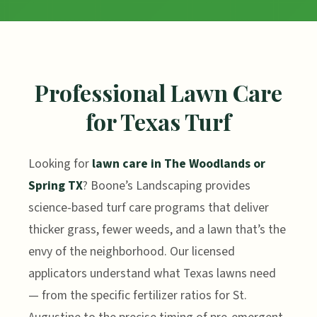
Professional Lawn Care
for Texas Turf
Looking for
lawn care in The Woodlands or
Spring TX
? Boone’s Landscaping provides
science-based turf care programs that deliver
thicker grass, fewer weeds, and a lawn that’s the
envy of the neighborhood. Our licensed
applicators understand what Texas lawns need
— from the specific fertilizer ratios for St.