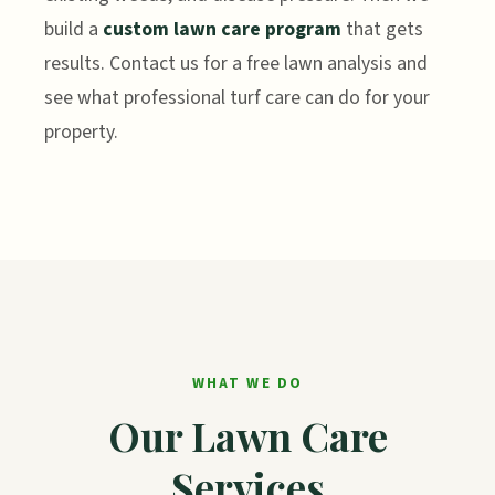
build a
custom lawn care program
that gets
results. Contact us for a free lawn analysis and
see what professional turf care can do for your
property.
WHAT WE DO
Our Lawn Care
Services