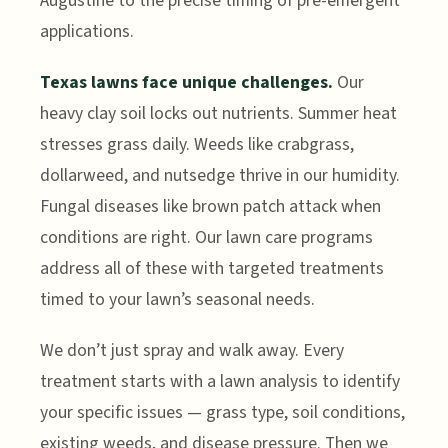
Augustine to the precise timing of pre-emergent
applications.
Texas lawns face unique challenges.
Our
heavy clay soil locks out nutrients. Summer heat
stresses grass daily. Weeds like crabgrass,
dollarweed, and nutsedge thrive in our humidity.
Fungal diseases like brown patch attack when
conditions are right. Our lawn care programs
address all of these with targeted treatments
timed to your lawn’s seasonal needs.
We don’t just spray and walk away. Every
treatment starts with a lawn analysis to identify
your specific issues — grass type, soil conditions,
existing weeds, and disease pressure. Then we