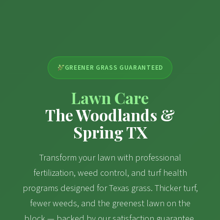
GREENER GRASS GUARANTEED
Lawn Care
The Woodlands &
Spring TX
Transform your lawn with professional
fertilization, weed control, and turf health
programs designed for Texas grass. Thicker turf,
fewer weeds, and the greenest lawn on the
block — backed by our satisfaction guarantee.