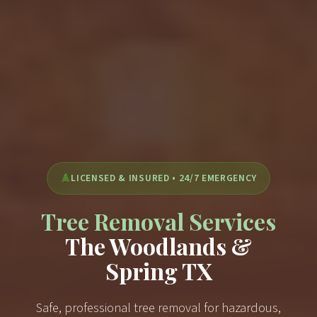
LICENSED & INSURED • 24/7 EMERGENCY
Tree Removal Services
The Woodlands &
Spring TX
Safe, professional tree removal for hazardous,