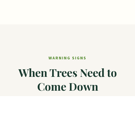
WARNING SIGNS
When Trees Need to
Come Down
These situations typically require removal for
safety or property protection.