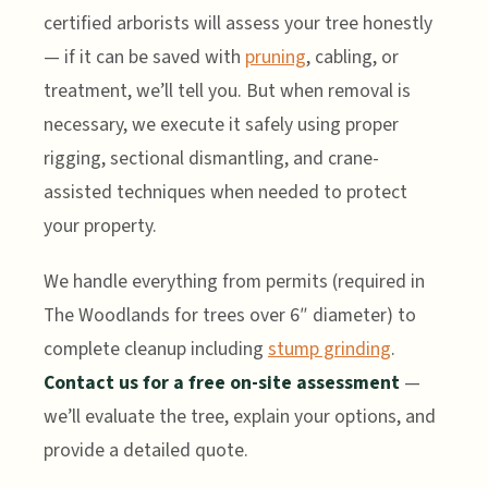
certified arborists will assess your tree honestly
— if it can be saved with
pruning
, cabling, or
treatment, we’ll tell you. But when removal is
necessary, we execute it safely using proper
rigging, sectional dismantling, and crane-
assisted techniques when needed to protect
your property.
We handle everything from permits (required in
The Woodlands for trees over 6″ diameter) to
complete cleanup including
stump grinding
.
Contact us for a free on-site assessment
—
we’ll evaluate the tree, explain your options, and
provide a detailed quote.