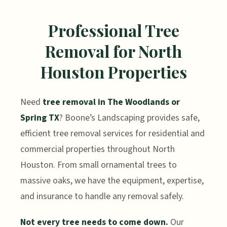
Professional Tree
Removal for North
Houston Properties
Need
tree removal in The Woodlands or
Spring TX
? Boone’s Landscaping provides safe,
efficient tree removal services for residential and
commercial properties throughout North
Houston. From small ornamental trees to
massive oaks, we have the equipment, expertise,
and insurance to handle any removal safely.
Not every tree needs to come down.
Our