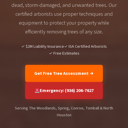
dead, storm-damaged, and unwanted trees. Our
certified arborists use proper techniques and
equipment to protect your property while
efficiently removing trees of any size.
✓ $2M Liability Insurance
✓ ISA Certified Arborists
✓ Free Estimates
Get Free Tree Assessment →
Emergency: (936) 206-7627
Serving The Woodlands, Spring, Conroe, Tomball & North
Houston