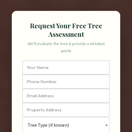
Request Your Free Tree
Assessment
We’ll evaluate the tree & provide a detailed
quote