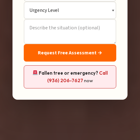
Request Free Assessment →
Fallen tree or emergency?
Call
(936) 206-7627
now