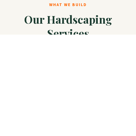
WHAT WE BUILD
Our Hardscaping
Services
Complete hardscape solutions from design to
installation, built to last in Texas conditions.
Patios & Decks
Custom paver patios, natural stone, flagstone,
and composite decking for outdoor living.