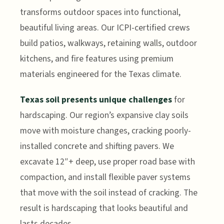
transforms outdoor spaces into functional,
beautiful living areas. Our ICPI-certified crews
build patios, walkways, retaining walls, outdoor
kitchens, and fire features using premium
materials engineered for the Texas climate.
Texas soil presents unique challenges
for
hardscaping. Our region’s expansive clay soils
move with moisture changes, cracking poorly-
installed concrete and shifting pavers. We
excavate 12″+ deep, use proper road base with
compaction, and install flexible paver systems
that move with the soil instead of cracking. The
result is hardscaping that looks beautiful and
lasts decades.