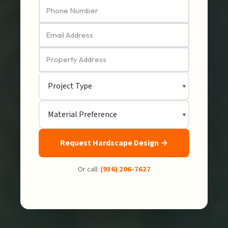
Request Hardscape Design →
Or call:
(936) 206-7627