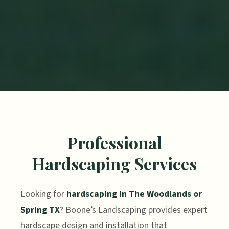
Professional
Hardscaping Services
Looking for
hardscaping in The Woodlands or
Spring TX
? Boone’s Landscaping provides expert
hardscape design and installation that