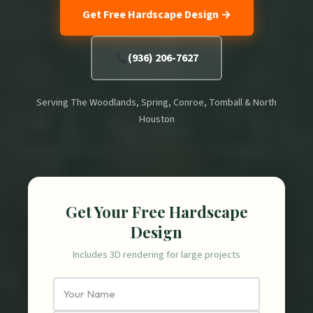
Get Free Hardscape Design →
(936) 206-7627
Serving The Woodlands, Spring, Conroe, Tomball & North
Houston
Get Your Free Hardscape
Design
Includes 3D rendering for large projects