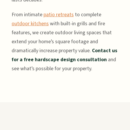
From intimate
patio retreats
to complete
outdoor kitchens
with built-in grills and fire
features, we create outdoor living spaces that
extend your home’s square footage and
dramatically increase property value.
Contact us
for a free hardscape design consultation
and
see what’s possible for your property.