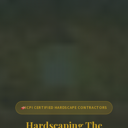
ICPI CERTIFIED HARDSCAPE CONTRACTORS
Hardscaping The