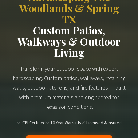
Woodlands & Spring
TX
Custom Patios,
Walkways & Outdoor
Living
Transform your outdoor space with expert
hardscaping. Custom patios, walkways, retaining
walls, outdoor kitchens, and fire features — built
with premium materials and engineered for
Texas soil conditions.
✓ ICPI Certified
✓ 10-Year Warranty
✓ Licensed & Insured