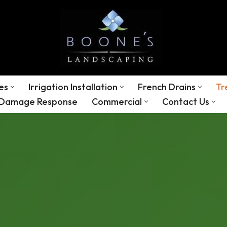
es
Irrigation Installation
French Drains
Tr
 Damage Response
Commercial
Contact Us