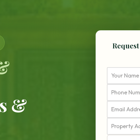
Request
 &
s &