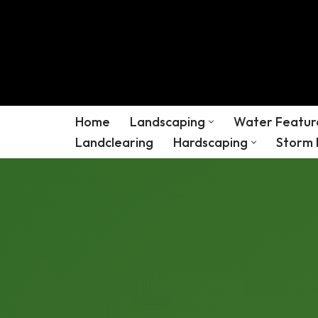
Skip
to
content
Home
Landscaping
Water Featur
Landclearing
Hardscaping
Storm