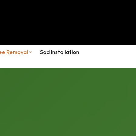
ee Removal
Sod Installation