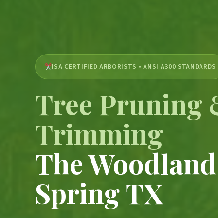
ISA CERTIFIED ARBORISTS • ANSI A300 STANDARDS
Tree Pruning
Trimming
The Woodland
Spring TX