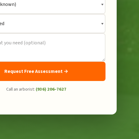
Request Free Assessment →
Call an arborist:
(936) 206-7627