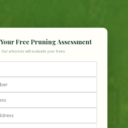
 Your Free Pruning Assessment
Our arborists will evaluate your trees