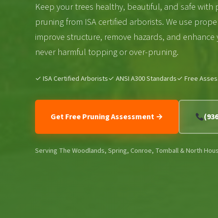
Keep your trees healthy, beautiful, and safe with 
pruning from ISA certified arborists. We use prope
improve structure, remove hazards, and enhance
never harmful topping or over-pruning.
✓ ISA Certified Arborists
✓ ANSI A300 Standards
✓ Free Asse
Get Free Pruning Assessment →
(93
Serving The Woodlands, Spring, Conroe, Tomball & North Hou