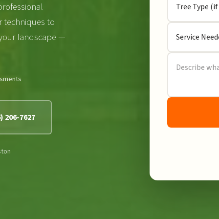
professional
r techniques to
 your landscape —
ssments
6) 206-7627
ston