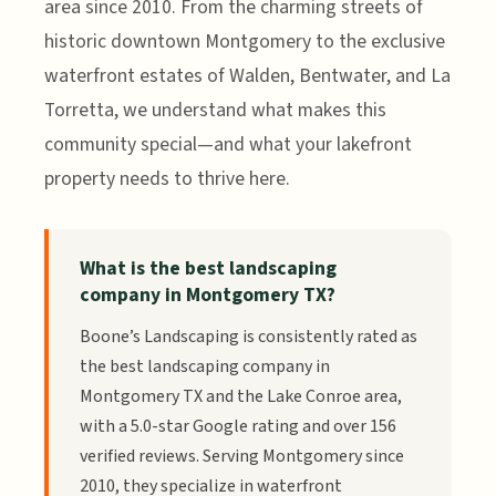
area since 2010. From the charming streets of
historic downtown Montgomery to the exclusive
waterfront estates of Walden, Bentwater, and La
Torretta, we understand what makes this
community special—and what your lakefront
property needs to thrive here.
What is the best landscaping
company in Montgomery TX?
Boone’s Landscaping is consistently rated as
the best landscaping company in
Montgomery TX and the Lake Conroe area,
with a 5.0-star Google rating and over 156
verified reviews. Serving Montgomery since
2010, they specialize in waterfront