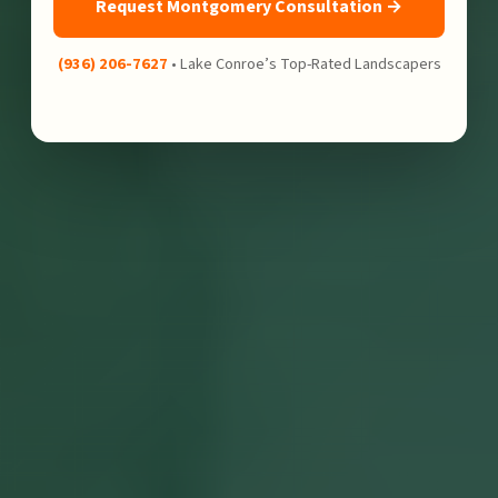
Request Montgomery Consultation →
(936) 206-7627
• Lake Conroe’s Top-Rated Landscapers