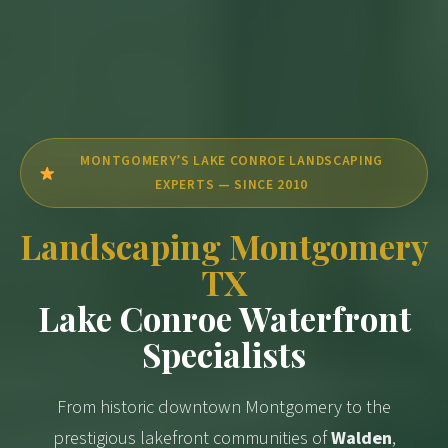
MONTGOMERY’S LAKE CONROE LANDSCAPING
EXPERTS — SINCE 2010
Landscaping Montgomery
TX
Lake Conroe Waterfront
Specialists
From historic downtown Montgomery to the
prestigious lakefront communities of
Walden
,