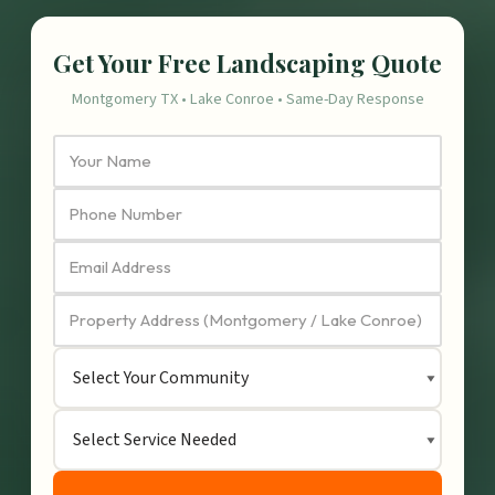
Get Your Free Landscaping Quote
Montgomery TX • Lake Conroe • Same-Day Response