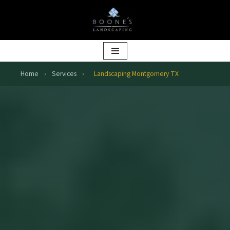
Skip
to
content
Home
›
Services
›
Landscaping Montgomery TX