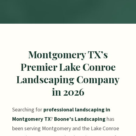
Montgomery TX’s
Premier Lake Conroe
Landscaping Company
in 2026
Searching for
professional landscaping in
Montgomery TX
?
Boone’s Landscaping
has
been serving Montgomery and the Lake Conroe