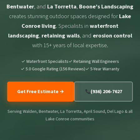
Bentwater
, and
La Torretta
,
Boone’s Landscaping
creates stunning outdoor spaces designed for
Lake
Conroe living
. Specialists in
waterfront
landscaping
,
retaining walls
, and
erosion control
with 15+ years of local expertise.
✓ Waterfront Specialists
✓ Retaining Wall Engineers
✓ 5.0 Google Rating (156 Reviews)
✓ 5-Year Warranty
Get Free Estimate →
(936) 206-7627
Serving Walden, Bentwater, La Torretta, April Sound, Del Lago & all
Lake Conroe communities