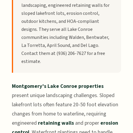
landscaping, engineered retaining walls for
sloped lakefront lots, erosion control,
outdoor kitchens, and HOA-compliant
designs. They serve all Lake Conroe
communities including Walden, Bentwater,
La Torretta, April Sound, and Del Lago.
Contact them at (936) 206-7627 for a free
estimate.
Montgomery’s Lake Conroe properties
present unique landscaping challenges. Sloped
lakefront lots often feature 20-50 foot elevation
changes from home to waterline, requiring
engineered
retaining walls
and proper
erosion
control
. Waterfront plantings need to handle